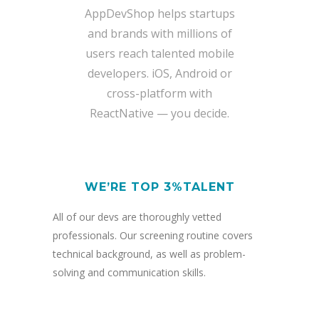
AppDevShop helps startups
and brands with millions of
users reach talented mobile
developers. iOS, Android or
cross-platform with
ReactNative — you decide.
WE’RE TOP 3%TALENT
All of our devs are thoroughly vetted
professionals. Our screening routine covers
technical background, as well as problem-
solving and communication skills.