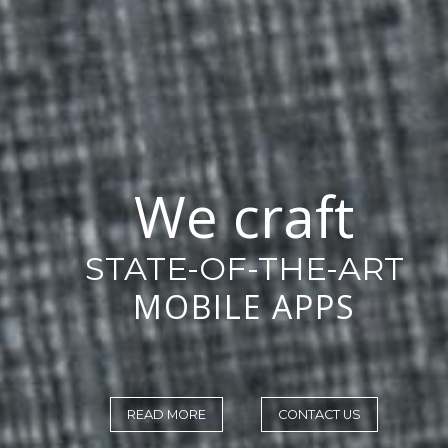
We craft
STATE-OF-THE-ART
MOBILE APPS
READ MORE
CONTACT US