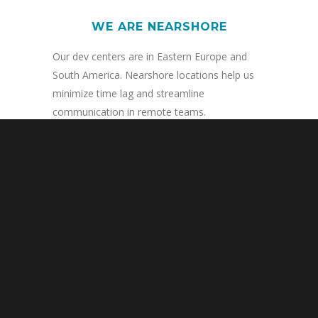
WE ARE NEARSHORE
Our dev centers are in Eastern Europe and
South America. Nearshore locations help us
minimize time lag and streamline
communication in remote teams.
WE ARE RISK-FREE
We love to prove ourselves. Every projects
with AppDevShop begins with a trial. If you
don’t fall in love with our work, you don’t pay.