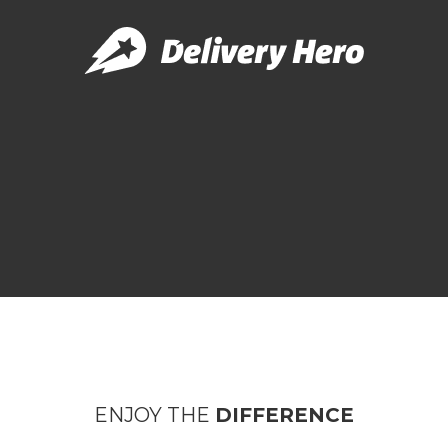
ENJOY THE
DIFFERENCE